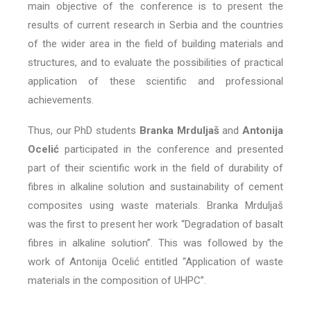
main objective of the conference is to present the
results of current research in Serbia and the countries
of the wider area in the field of building materials and
structures, and to evaluate the possibilities of practical
application of these scientific and professional
achievements.
Thus, our PhD students
Branka Mrduljaš
and
Antonija
Ocelić
participated in the conference and presented
part of their scientific work in the field of durability of
fibres in alkaline solution and sustainability of cement
composites using waste materials. Branka Mrduljaš
was the first to present her work “Degradation of basalt
fibres in alkaline solution”. This was followed by the
work of Antonija Ocelić entitled “Application of waste
materials in the composition of UHPC”.