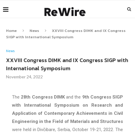
Home
News
XXVIII Congress DIMK and IX Congress
SIGP with International Symposium
News
XXVIII Congress DIMK and IX Congress SIGP with
International Symposium
November 24, 2022
The
28th Congress DIMK
and the
9th Congress SIGP
with International Symposium on Research and
Application of Contemporary Achievements in Civil
Engineering in the Field of Materials and Structures
were held in Divčibare, Serbia, October 19-21, 2022. The