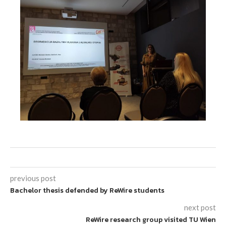
previous post
Bachelor thesis defended by ReWire students
next post
ReWire research group visited TU Wien