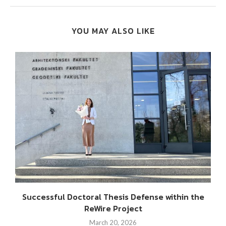
YOU MAY ALSO LIKE
Successful Doctoral Thesis Defense within the
ReWire Project
March 20, 2026