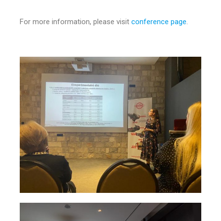
For more information, please visit
conference page
.