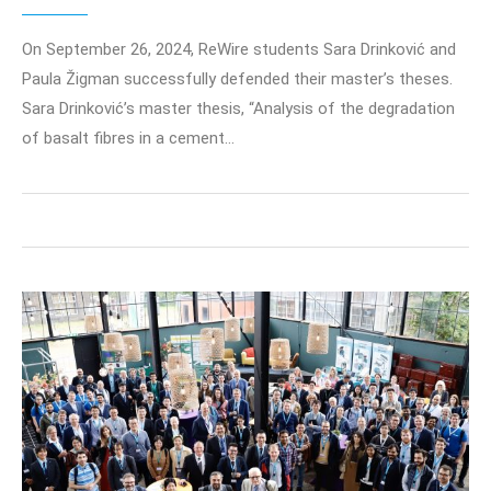
On September 26, 2024, ReWire students Sara Drinković and
Paula Žigman successfully defended their master’s theses.
Sara Drinković’s master thesis, “Analysis of the degradation
of basalt fibres in a cement…