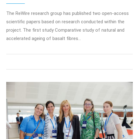
The ReWire research group has published two open-access
scientific papers based on research conducted within the
project. The first study Comparative study of natural and
accelerated ageing of basalt fibres…