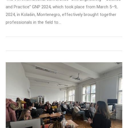
and Practice” GNP 2024, which took place from March 5–9,
2024, in Kolašin, Montenegro, effectively brought together
professionals in the field to…