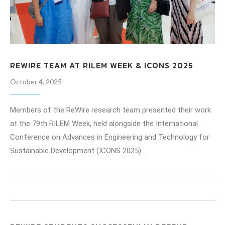
REWIRE TEAM AT RILEM WEEK & ICONS 2025
October 4, 2025
Members of the ReWire research team presented their work
at the 79th RILEM Week, held alongside the International
Conference on Advances in Engineering and Technology for
Sustainable Development (ICONS 2025)…