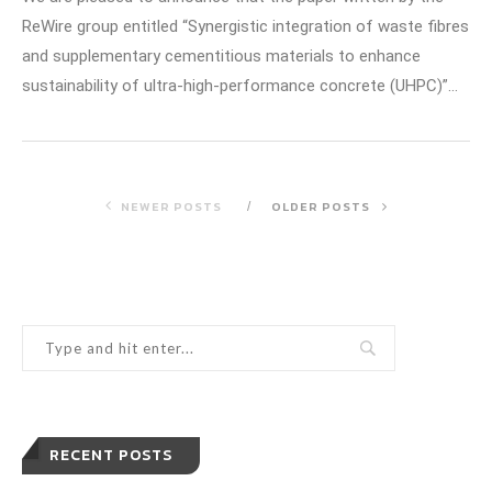
ReWire group entitled “Synergistic integration of waste fibres
and supplementary cementitious materials to enhance
sustainability of ultra-high-performance concrete (UHPC)”…
NEWER POSTS
OLDER POSTS
RECENT POSTS