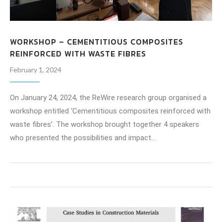
WORKSHOP – CEMENTITIOUS COMPOSITES
REINFORCED WITH WASTE FIBRES
February 1, 2024
On January 24, 2024, the ReWire research group organised a
workshop entitled ‘Cementitious composites reinforced with
waste fibres’. The workshop brought together 4 speakers
who presented the possibilities and impact…