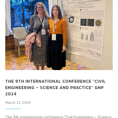
THE 9TH INTERNATIONAL CONFERENCE “CIVIL
ENGINEERING – SCIENCE AND PRACTICE” GNP
2024
March 11, 2024
The 9th international conference “Civil Engineering – Science