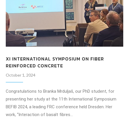
XI INTERNATIONAL SYMPOSIUM ON FIBER
REINFORCED CONCRETE
October 1, 2024
Congratulations to Branka Mrduljaš, our PhD student, for
presenting her study at the 11th International Symposium
BEFIB 2024, a leading FRC conference held Dresden. Her
work, “Interaction of basalt fibres…