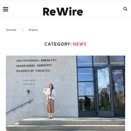
Home
News
CATEGORY:
NEWS