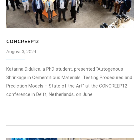
CONCREEP12
August 3, 2024
Katarina Didulica, a PhD student, presented “Autogenous
Shrinkage in Cementitious Materials: Testing Procedures and
Prediction Models – State of the Art” at the CONCREEP12
conference in Delft, Netherlands, on June…