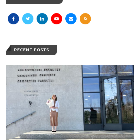
RECENT POSTS