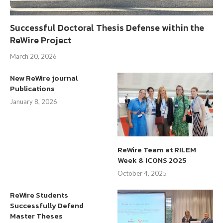
Successful Doctoral Thesis Defense within the
ReWire Project
March 20, 2026
New ReWire journal
Publications
January 8, 2026
ReWire Team at RILEM
Week & ICONS 2025
October 4, 2025
ReWire Students
Successfully Defend
Master Theses