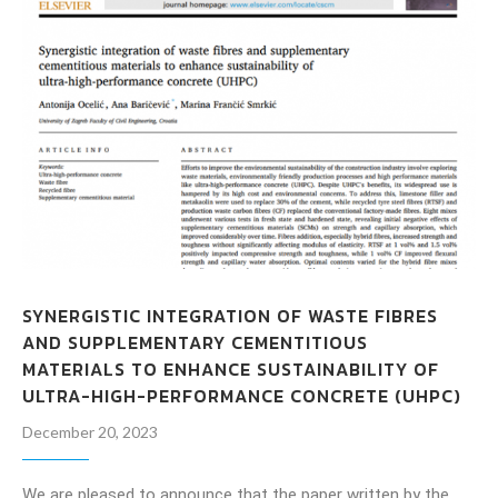
SYNERGISTIC INTEGRATION OF WASTE FIBRES
AND SUPPLEMENTARY CEMENTITIOUS
MATERIALS TO ENHANCE SUSTAINABILITY OF
ULTRA-HIGH-PERFORMANCE CONCRETE (UHPC)
December 20, 2023
We are pleased to announce that the paper written by the