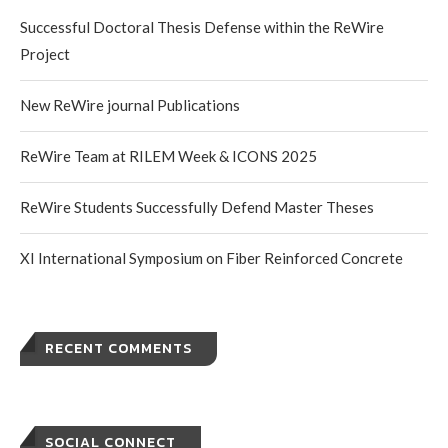
Successful Doctoral Thesis Defense within the ReWire
Project
New ReWire journal Publications
ReWire Team at RILEM Week & ICONS 2025
ReWire Students Successfully Defend Master Theses
XI International Symposium on Fiber Reinforced Concrete
RECENT COMMENTS
SOCIAL CONNECT