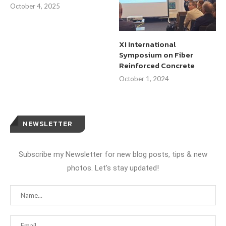
October 4, 2025
XI International
Symposium on Fiber
Reinforced Concrete
October 1, 2024
NEWSLETTER
Subscribe my Newsletter for new blog posts, tips & new
photos. Let's stay updated!