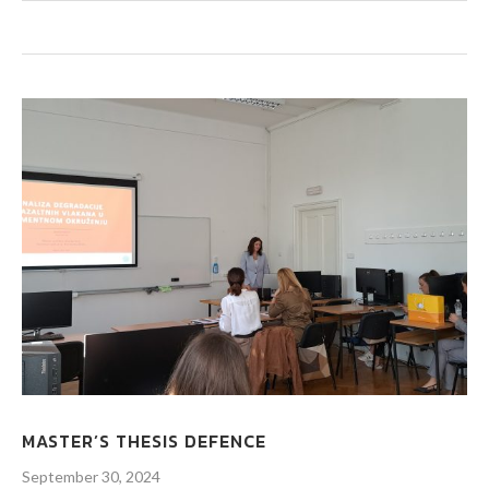
MASTER’S THESIS DEFENCE
September 30, 2024