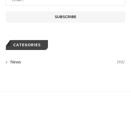
CATEGORIES
News
(46)