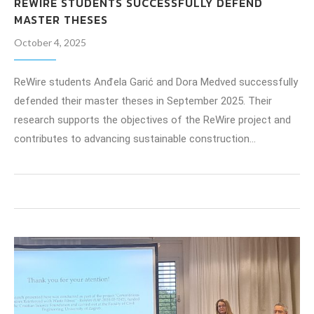
REWIRE STUDENTS SUCCESSFULLY DEFEND
MASTER THESES
October 4, 2025
ReWire students Anđela Garić and Dora Medved successfully
defended their master theses in September 2025. Their
research supports the objectives of the ReWire project and
contributes to advancing sustainable construction…