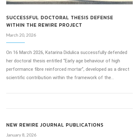
SUCCESSFUL DOCTORAL THESIS DEFENSE
WITHIN THE REWIRE PROJECT
March 20, 2026
On 16 March 2026, Katarina Didulica successfully defended
her doctoral thesis entitled “Early age behaviour of high
performance fibre reinforced mortar”, developed as a direct
scientific contribution within the framework of the…
NEW REWIRE JOURNAL PUBLICATIONS
January 8, 2026