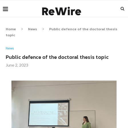
Home
News
Public defence of the doctoral thesis
topic
News
Public defence of the doctoral thesis topic
June 2, 2023