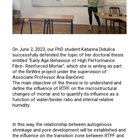
On June 2, 2023, our PhD student Katarina Didulica
successfully defended the topic of her doctoral thesis
entitled “Early Age Behaviour of High Performance
Fibre- Reinforced Mortar”, which she is writing as part
of the ReWire project under the supervision of
Associate Professor Ana Baričević.
The main objective of the thesis is to understand and
define the influence of RTPF on the microstructural
changes of mortar and to quantify its influence as a
function of water/binder ratio and internal relative
humidity.
In this way, the relationship between autogenous
shrinkage and pore development will be established and
the influence on the transition zone between RTPF and