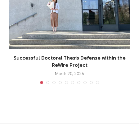
Successful Doctoral Thesis Defense within the
ReWire Project
March 20, 2026