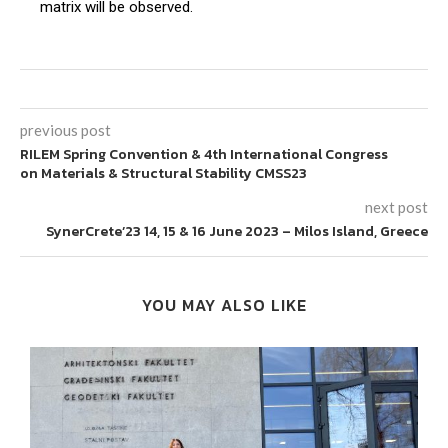
matrix will be observed.
previous post
RILEM Spring Convention & 4th International Congress
on Materials & Structural Stability CMSS23
next post
SynerCrete’23 14, 15 & 16 June 2023 – Milos Island, Greece
YOU MAY ALSO LIKE