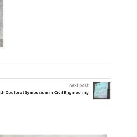
next post
th Doctoral Symposium in Civil Engineering