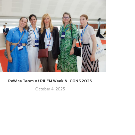
ReWire St
ReWire Team at RILEM Week & ICONS 2025
October 4, 2025