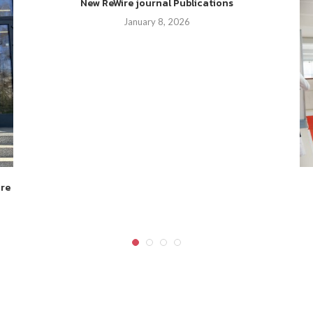
New ReWire journal Publications
January 8, 2026
ire