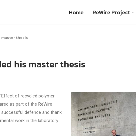
Home
ReWire Project
 master thesis
ed his master thesis
“Effect of recycled polymer
pared as part of the ReWire
is successful defence and thank
mental work in the laboratory.