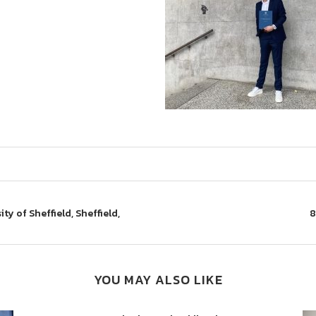
ty of Sheffield, Sheffield,
8
YOU MAY ALSO LIKE