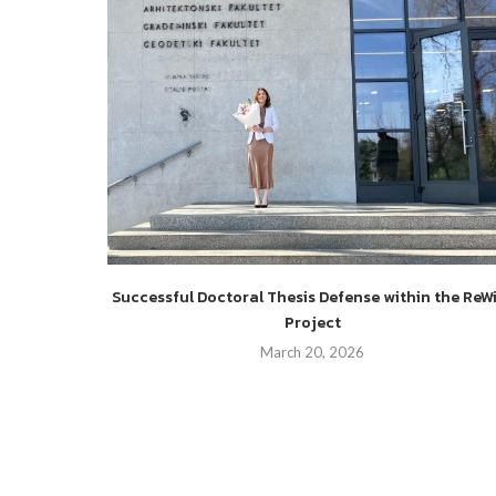
es and
Successful Doctoral Thesis Defense within the ReW
o enhance
Project
March 20, 2026